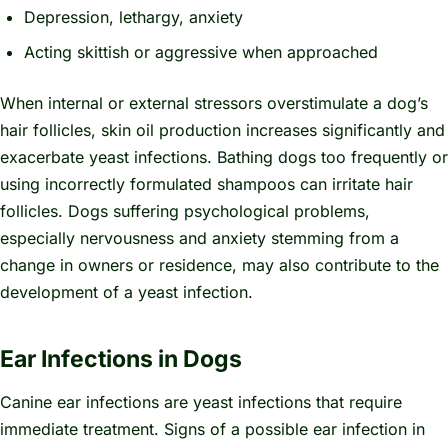
Depression, lethargy, anxiety
Acting skittish or aggressive when approached
When internal or external stressors overstimulate a dog’s
hair follicles, skin oil production increases significantly and
exacerbate yeast infections. Bathing dogs too frequently or
using incorrectly formulated shampoos can irritate hair
follicles. Dogs suffering psychological problems,
especially nervousness and anxiety stemming from a
change in owners or residence, may also contribute to the
development of a yeast infection.
Ear Infections in Dogs
Canine ear infections are yeast infections that require
immediate treatment. Signs of a possible ear infection in