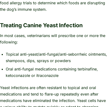
food allergy trials to determine which foods are disrupting
the dog’s immune system.
Treating Canine Yeast Infection
In most cases, veterinarians will prescribe one or more the
following:
Topical anti-yeast/anti-fungal/anti-seborrheic ointments,
shampoos, dips, sprays or powders
Oral anti-fungal medications containing terbinafine,
ketoconazole or itraconazole
Yeast infections are often resistant to topical and oral
medications and tend to flare-up repeatedly even after
medications have eliminated the infection. Yeast cells have
a unique ability to mutate quickly or adapt to changing