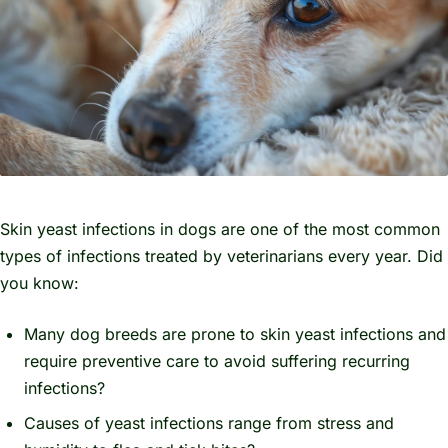
Skin yeast infections in dogs are one of the most common
types of infections treated by veterinarians every year. Did
you know:
Many dog breeds are prone to skin yeast infections and
require preventive care to avoid suffering recurring
infections?
Causes of yeast infections range from stress and