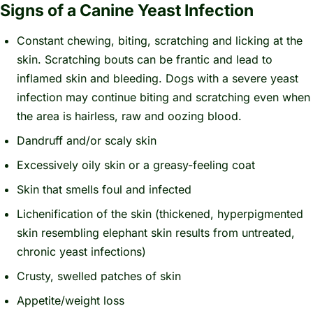
Signs of a Canine Yeast Infection
Constant chewing, biting, scratching and licking at the
skin. Scratching bouts can be frantic and lead to
inflamed skin and bleeding. Dogs with a severe yeast
infection may continue biting and scratching even when
the area is hairless, raw and oozing blood.
Dandruff and/or scaly skin
Excessively oily skin or a greasy-feeling coat
Skin that smells foul and infected
Lichenification of the skin (thickened, hyperpigmented
skin resembling elephant skin results from untreated,
chronic yeast infections)
Crusty, swelled patches of skin
Appetite/weight loss