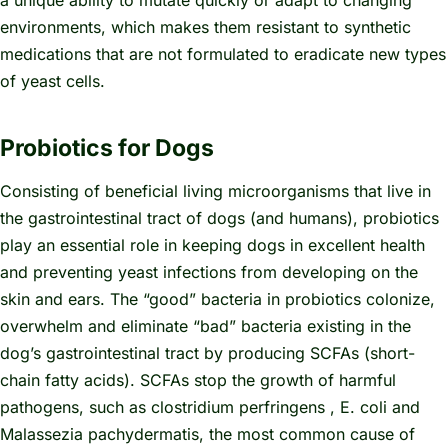
environments, which makes them resistant to synthetic
medications that are not formulated to eradicate new types
of yeast cells.
Probiotics for Dogs
Consisting of beneficial living microorganisms that live in
the gastrointestinal tract of dogs (and humans), probiotics
play an essential role in keeping dogs in excellent health
and preventing yeast infections from developing on the
skin and ears. The “good” bacteria in probiotics colonize,
overwhelm and eliminate “bad” bacteria existing in the
dog’s gastrointestinal tract by producing SCFAs (short-
chain fatty acids). SCFAs stop the growth of harmful
pathogens, such as
clostridium perfringens
, E. coli and
Malassezia pachydermatis,
the most common cause of