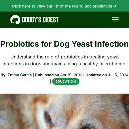
Click here to view our list of the top 10 dog probiotics!
→
Probiotics for Dog Yeast Infection
Understand the role of probiotics in treating yeast
infections in dogs and maintaining a healthy microbiome.
By:
Emma Garcia
|
Published on
Apr 19, 2016
|
Updated on
Jul 5, 2024
|
EDUCATION