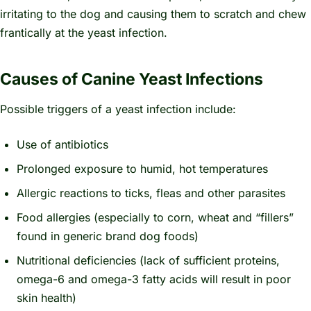
irritating to the dog and causing them to scratch and chew
frantically at the yeast infection.
Causes of Canine Yeast Infections
Possible triggers of a yeast infection include:
Use of antibiotics
Prolonged exposure to humid, hot temperatures
Allergic reactions to ticks, fleas and other parasites
Food allergies (especially to corn, wheat and “fillers”
found in generic brand dog foods)
Nutritional deficiencies (lack of sufficient proteins,
omega-6 and omega-3 fatty acids will result in poor
skin health)