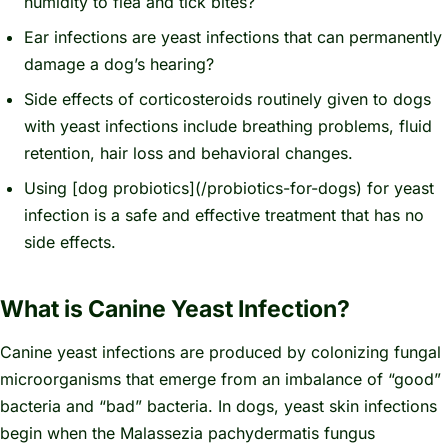
humidity to flea and tick bites?
Ear infections are yeast infections that can permanently
damage a dog’s hearing?
Side effects of corticosteroids routinely given to dogs
with yeast infections include breathing problems, fluid
retention, hair loss and behavioral changes.
Using [dog probiotics](/probiotics-for-dogs) for yeast
infection is a safe and effective treatment that has no
side effects.
What is Canine Yeast Infection?
Canine yeast infections are produced by colonizing fungal
microorganisms that emerge from an imbalance of “good”
bacteria and “bad” bacteria. In dogs, yeast skin infections
begin when the
Malassezia pachydermatis
fungus