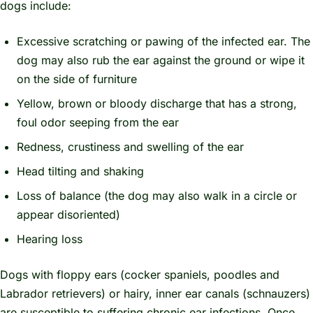
dogs include:
Excessive scratching or pawing of the infected ear. The
dog may also rub the ear against the ground or wipe it
on the side of furniture
Yellow, brown or bloody discharge that has a strong,
foul odor seeping from the ear
Redness, crustiness and swelling of the ear
Head tilting and shaking
Loss of balance (the dog may also walk in a circle or
appear disoriented)
Hearing loss
Dogs with floppy ears (cocker spaniels, poodles and
Labrador retrievers) or hairy, inner ear canals (schnauzers)
are susceptible to suffering chronic ear infections. Once