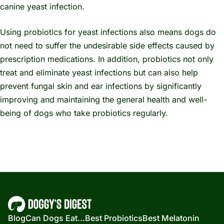
canine yeast infection.
Using probiotics for yeast infections also means dogs do
not need to suffer the undesirable side effects caused by
prescription medications. In addition, probiotics not only
treat and eliminate yeast infections but can also help
prevent fungal skin and ear infections by significantly
improving and maintaining the general health and well-
being of dogs who take probiotics regularly.
Blog
Can Dogs Eat...
Best Probiotics
Best Melatonin