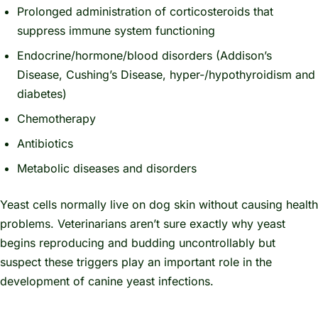
Prolonged administration of corticosteroids that
suppress immune system functioning
Endocrine/hormone/blood disorders (Addison’s
Disease, Cushing’s Disease, hyper-/hypothyroidism and
diabetes)
Chemotherapy
Antibiotics
Metabolic diseases and disorders
Yeast cells normally live on dog skin without causing health
problems. Veterinarians aren’t sure exactly why yeast
begins reproducing and budding uncontrollably but
suspect these triggers play an important role in the
development of canine yeast infections.