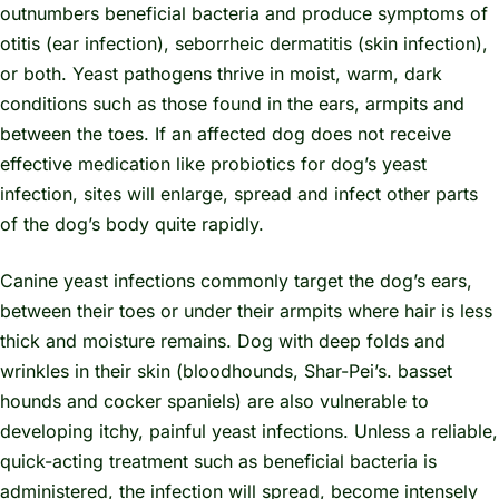
outnumbers beneficial bacteria and produce symptoms of
otitis (ear infection), seborrheic dermatitis (skin infection),
or both. Yeast pathogens thrive in moist, warm, dark
conditions such as those found in the ears, armpits and
between the toes. If an affected dog does not receive
effective medication like probiotics for dog’s yeast
infection, sites will enlarge, spread and infect other parts
of the dog’s body quite rapidly.
Canine yeast infections commonly target the dog’s ears,
between their toes or under their armpits where hair is less
thick and moisture remains. Dog with deep folds and
wrinkles in their skin (bloodhounds, Shar-Pei’s. basset
hounds and cocker spaniels) are also vulnerable to
developing itchy, painful yeast infections. Unless a reliable,
quick-acting treatment such as beneficial bacteria is
administered, the infection will spread, become intensely