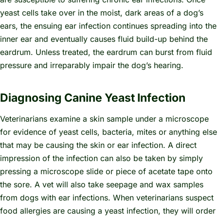
yeast cells take over in the moist, dark areas of a dog’s
ears, the ensuing ear infection continues spreading into the
inner ear and eventually causes fluid build-up behind the
eardrum. Unless treated, the eardrum can burst from fluid
pressure and irreparably impair the dog’s hearing.
Diagnosing Canine Yeast Infection
Veterinarians examine a skin sample under a microscope
for evidence of yeast cells, bacteria, mites or anything else
that may be causing the skin or ear infection. A direct
impression of the infection can also be taken by simply
pressing a microscope slide or piece of acetate tape onto
the sore. A vet will also take seepage and wax samples
from dogs with ear infections. When veterinarians suspect
food allergies are causing a yeast infection, they will order