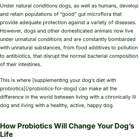
Under natural conditions dogs, as well as humans, develop
and retain populations of “good” gut microflora that
provide adequate protection against a variety of diseases.
However, dogs and other domesticated animals now live
under unnatural conditions and are constantly bombarded
with unnatural substances, from food additives to pollution
to antibiotics, that disrupt the normal bacterial composition
of their intestines.
This is where [supplementing your dog’s diet with
probiotics](/probiotics-for-dogs) can make all the
difference in the world between living with a chronically ill
dog and living with a healthy, active, happy dog.
How Probiotics Will Change Your Dog’s
Life