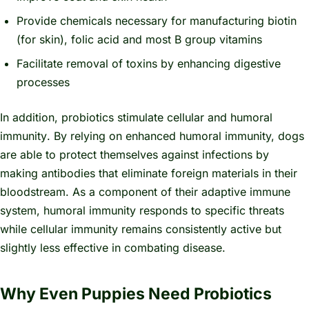
Provide chemicals necessary for manufacturing biotin
(for skin), folic acid and most B group vitamins
Facilitate removal of toxins by enhancing digestive
processes
In addition, probiotics stimulate
cellular and humoral
immunity
. By relying on enhanced humoral immunity, dogs
are able to protect themselves against infections by
making antibodies that eliminate foreign materials in their
bloodstream. As a component of their
adaptive
immune
system, humoral immunity responds to specific threats
while cellular immunity remains consistently active but
slightly less effective in combating disease.
Why Even Puppies Need Probiotics