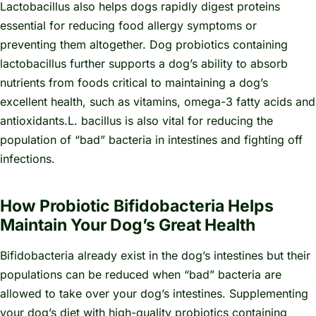
Lactobacillus also helps dogs rapidly digest proteins
essential for reducing food allergy symptoms or
preventing them altogether. Dog probiotics containing
lactobacillus further supports a dog’s ability to absorb
nutrients from foods critical to maintaining a dog’s
excellent health, such as vitamins, omega-3 fatty acids and
antioxidants.
L. bacillus
is also vital for reducing the
population of “bad” bacteria in intestines and fighting off
infections.
How Probiotic Bifidobacteria Helps
Maintain Your Dog’s Great Health
Bifidobacteria already exist in the dog’s intestines but their
populations can be reduced when “bad” bacteria are
allowed to take over your dog’s intestines. Supplementing
your dog’s diet with high-quality probiotics containing