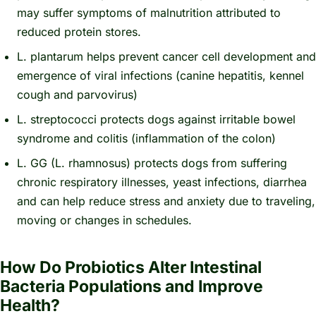
may suffer symptoms of malnutrition attributed to
reduced protein stores.
L. plantarum
helps prevent cancer cell development and
emergence of viral infections (canine hepatitis, kennel
cough and parvovirus)
L. streptococci
protects dogs against irritable bowel
syndrome and colitis (inflammation of the colon)
L. GG (L. rhamnosus
) protects dogs from suffering
chronic respiratory illnesses, yeast infections, diarrhea
and can help reduce stress and anxiety due to traveling,
moving or changes in schedules.
How Do Probiotics Alter Intestinal
Bacteria Populations and Improve
Health?