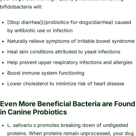
bifidobacteria will:
[Stop diarrhea](/probiotics-for-dogs/diarrhea) caused
by antibiotic use or infection
Naturally relieve symptoms of irritable bowel syndrome
Heal skin conditions attributed to yeast infections
Help prevent upper respiratory infections and allergies
Boost immune system functioning
Lower cholesterol to minimize risk of heart disease
Even More Beneficial Bacteria are Found
in Canine Probiotics
L.
salivariu
s promotes breaking down of undigested
proteins. When proteins remain unprocessed, your dog