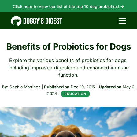
Click here to view our list of the top 10 dog probiotics!
→
Benefits of Probiotics for Dogs
Explore the various benefits of probiotics for dogs,
including improved digestion and enhanced immune
function.
By:
Sophia Martinez
|
Published on
Dec 10, 2015
|
Updated on
May 6,
2024
|
EDUCATION