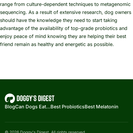
range from culture-dependent techniques to metagenomic
sequencing. As a result of extensive research, dog owners
should have the knowledge they need to start taking
advantage of the availability of top-grade probiotics and
enjoy peace of mind knowing they are helping their best
friend remain as healthy and energetic as possible.
Blog
Can Dogs Eat...
Best Probiotics
Best Melatonin
© 2026 Doggy's Digest. All rights reserved.