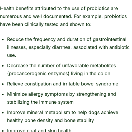
Health benefits attributed to the use of probiotics are
numerous and well documented. For example, probiotics
have been clinically tested and shown to:
Reduce the frequency and duration of gastrointestinal
illnesses, especially diarrhea, associated with antibiotic
use.
Decrease the number of unfavorable metabolites
(procancerogenic enzymes) living in the colon
Relieve constipation and irritable bowel syndrome
Minimize allergy symptoms by strengthening and
stabilizing the immune system
Improve mineral metabolism to help dogs achieve
healthy bone density and bone stability
Improve coat and skin health