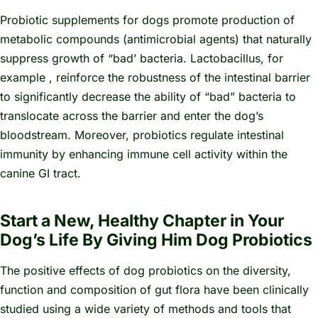
Probiotic supplements for dogs promote production of
metabolic compounds (antimicrobial agents) that naturally
suppress growth of “bad’ bacteria.
Lactobacillus,
for
example
,
reinforce the robustness of the intestinal barrier
to significantly decrease the ability of “bad” bacteria to
translocate across the barrier and enter the dog’s
bloodstream. Moreover, probiotics regulate intestinal
immunity by enhancing immune cell activity within the
canine GI tract.
Start a New, Healthy Chapter in Your
Dog’s Life By Giving Him Dog Probiotics
The positive effects of dog probiotics on the diversity,
function and composition of gut flora have been clinically
studied using a wide variety of methods and tools that