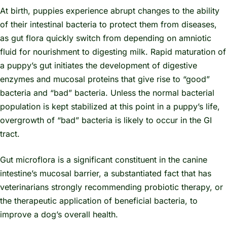
At birth, puppies experience abrupt changes to the ability
of their intestinal bacteria to protect them from diseases,
as gut flora quickly switch from depending on amniotic
fluid for nourishment to digesting milk. Rapid maturation of
a puppy’s gut initiates the development of digestive
enzymes and mucosal proteins that give rise to “good”
bacteria and “bad” bacteria. Unless the normal bacterial
population is kept stabilized at this point in a puppy’s life,
overgrowth of “bad” bacteria is likely to occur in the GI
tract.
Gut microflora is a significant constituent in the canine
intestine’s mucosal barrier, a substantiated fact that has
veterinarians strongly recommending probiotic therapy, or
the therapeutic application of beneficial bacteria, to
improve a dog’s overall health.