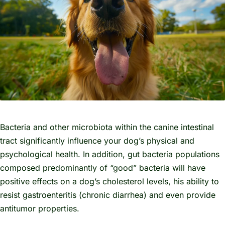
Bacteria and other microbiota within the canine intestinal
tract significantly influence your dog’s physical and
psychological health. In addition, gut bacteria populations
composed predominantly of “good” bacteria will have
positive effects on a dog’s cholesterol levels, his ability to
resist gastroenteritis (chronic diarrhea) and even provide
antitumor properties.