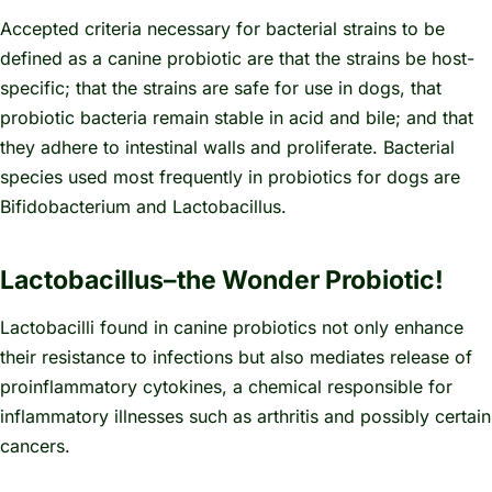
Accepted criteria necessary for bacterial strains to be
defined as a canine probiotic are that the strains be host-
specific; that the strains are safe for use in dogs, that
probiotic bacteria remain stable in acid and bile; and that
they adhere to intestinal walls and proliferate. Bacterial
species used most frequently in probiotics for dogs are
Bifidobacterium
and
Lactobacillus.
Lactobacillus–the Wonder Probiotic!
Lactobacilli found in canine probiotics not only enhance
their resistance to infections but also mediates release of
proinflammatory cytokines, a chemical responsible for
inflammatory illnesses such as arthritis and possibly certain
cancers.