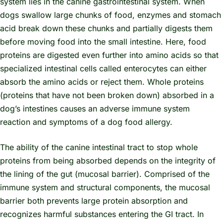
system lies in the canine gastrointestinal system. When
dogs swallow large chunks of food, enzymes and stomach
acid break down these chunks and partially digests them
before moving food into the small intestine. Here, food
proteins are digested even further into amino acids so that
specialized intestinal cells called enterocytes can either
absorb the amino acids or reject them. Whole proteins
(proteins that have not been broken down) absorbed in a
dog’s intestines causes an adverse immune system
reaction and symptoms of a dog food allergy.
The ability of the canine intestinal tract to stop whole
proteins from being absorbed depends on the integrity of
the lining of the gut (mucosal barrier). Comprised of the
immune system and structural components, the mucosal
barrier both prevents large protein absorption and
recognizes harmful substances entering the GI tract. In