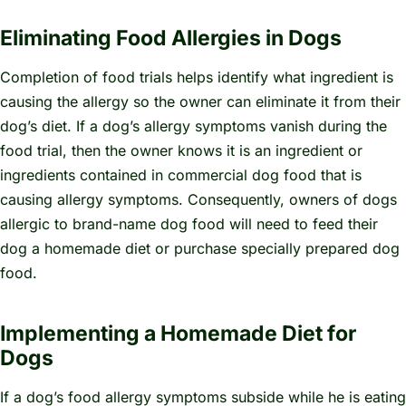
Eliminating Food Allergies in Dogs
Completion of food trials helps identify what ingredient is
causing the allergy so the owner can eliminate it from their
dog’s diet. If a dog’s allergy symptoms vanish during the
food trial, then the owner knows it is an ingredient or
ingredients contained in commercial dog food that is
causing allergy symptoms. Consequently, owners of dogs
allergic to brand-name dog food will need to feed their
dog a homemade diet or purchase specially prepared dog
food.
Implementing a Homemade Diet for
Dogs
If a dog’s food allergy symptoms subside while he is eating