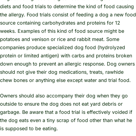
diets and food trials to determine the kind of food causing
the allergy. Food trials consist of feeding a dog a new food
source containing carbohydrates and proteins for 12
weeks. Examples of this kind of food source might be
potatoes and venison or rice and rabbit meat. Some
companies produce specialized dog food (hydrolyzed
protein or limited antigen) with carbs and proteins broken
down enough to prevent an allergic response. Dog owners
should not give their dog medications, treats, rawhide
chew bones or anything else except water and trial food.
Owners should also accompany their dog when they go
outside to ensure the dog does not eat yard debris or
garbage. Be aware that a food trial is effectively voided if
the dog eats even a tiny scrap of food other than what he
is supposed to be eating.