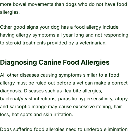
more bowel movements than dogs who do not have food
allergies.
Other good signs your dog has a food allergy include
having allergy symptoms all year long and not responding
to steroid treatments provided by a veterinarian.
Diagnosing Canine Food Allergies
All other diseases causing symptoms similar to a food
allergy must be ruled out before a vet can make a correct
diagnosis. Diseases such as flea bite allergies,
bacterial/yeast infections, parasitic hypersensitivity, atopy
and sarcoptic mange may cause excessive itching, hair
loss, hot spots and skin irritation.
Dogs suffering food allergies need to undergo elimination