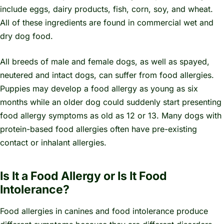
include eggs, dairy products, fish, corn, soy, and wheat.
All of these ingredients are found in commercial wet and
dry dog food.
All breeds of male and female dogs, as well as spayed,
neutered and intact dogs, can suffer from food allergies.
Puppies may develop a food allergy as young as six
months while an older dog could suddenly start presenting
food allergy symptoms as old as 12 or 13. Many dogs with
protein-based food allergies often have pre-existing
contact or inhalant allergies.
Is It a Food Allergy or Is It Food
Intolerance?
Food allergies in canines and food intolerance produce