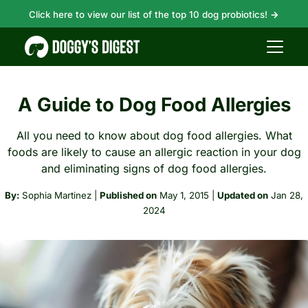
Click here to view our list of the top 10 dog probiotics!
→
A Guide to Dog Food Allergies
All you need to know about dog food allergies. What
foods are likely to cause an allergic reaction in your dog
and eliminating signs of dog food allergies.
By:
Sophia Martinez
|
Published on
May 1, 2015
|
Updated on
Jan 28,
2024