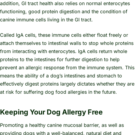
addition, GI tract health also relies on normal enterocytes
functioning, good protein digestion and the condition of
canine immune cells living in the GI tract.
Called IgA cells, these immune cells either float freely or
attach themselves to intestinal walls to stop whole proteins
from interacting with enterocytes. IgA cells return whole
proteins to the intestines for further digestion to help
prevent an allergic response from the immune system. This
means the ability of a dog’s intestines and stomach to
effectively digest proteins largely dictates whether they are
at risk for suffering dog food allergies in the future.
Keeping Your Dog Allergy Free
Promoting a healthy canine mucosal barrier, as well as
providing dogs with a well-balanced, natural diet and