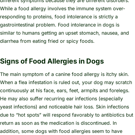
different symptoms because they are different disorders.
While a food allergy involves the immune system over-
responding to proteins, food intolerance is strictly a
gastrointestinal problem. Food intolerance in dogs is
similar to humans getting an upset stomach, nausea, and
diarrhea from eating fried or spicy foods.
Signs of Food Allergies in Dogs
The main symptom of a canine food allergy is itchy skin.
When a flea infestation is ruled out, your dog may scratch
continuously at his face, ears, feet, armpits and forelegs.
He may also suffer recurring ear infections (especially
yeast infections) and noticeable hair loss. Skin infections
due to “hot spots” will respond favorably to antibiotics but
return as soon as the medication is discontinued. In
addition, some dogs with food allergies seem to have