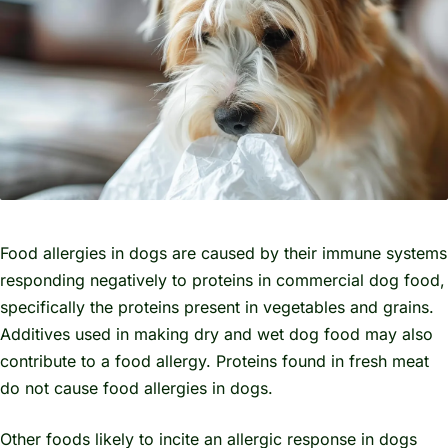
Food allergies in dogs are caused by their immune systems
responding negatively to proteins in commercial dog food,
specifically the proteins present in vegetables and grains.
Additives used in making dry and wet dog food may also
contribute to a food allergy. Proteins found in fresh meat
do not cause food allergies in dogs.
Other foods likely to incite an allergic response in dogs