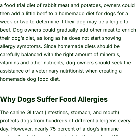
a food trial diet of rabbit meat and potatoes, owners could
then add a little beef to a homemade diet for dogs for a
week or two to determine if their dog may be allergic to
beef. Dog owners could gradually add other meat to enrich
their dog’s diet, as long as he does not start showing
allergy symptoms. Since homemade diets should be
carefully balanced with the right amount of minerals,
vitamins and other nutrients, dog owners should seek the
assistance of a veterinary nutritionist when creating a
homemade dog food diet.
Why Dogs Suffer Food Allergies
The canine GI tract (intestines, stomach, and mouth)
protects dogs from hundreds of different allergens every
day. However, nearly 75 percent of a dog’s immune