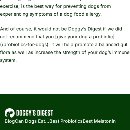
exercise, is the best way for preventing dogs from
experiencing symptoms of a dog food allergy.
And of course, it would not be Doggy’s Digest if we did
not recommend that you [give your dog a probiotic]
(/probiotics-for-dogs). It will help promote a balanced gut
flora as well as increase the strength of your dog’s immune
system.
Blog
Can Dogs Eat...
Best Probiotics
Best Melatonin